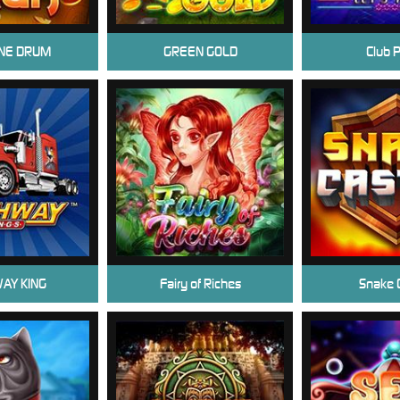
NE DRUM
GREEN GOLD
Club 
AY KING
Fairy of Riches
Snake 