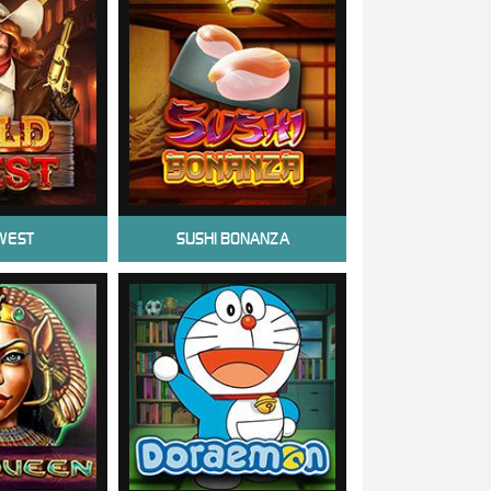
Gates of Olympus Super Scatter
WEST
SUSHI BONANZA