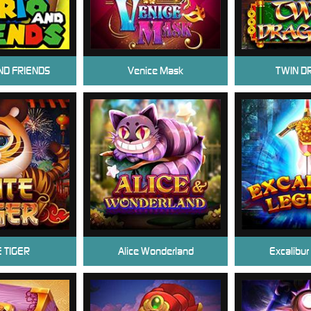
ND FRIENDS
Venice Mask
TWIN D
 TIGER
Alice Wonderland
Excalibu