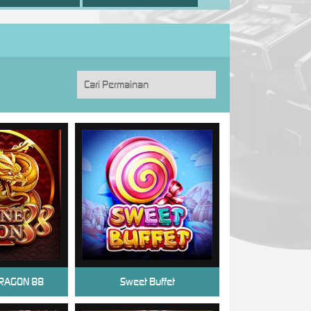
IDR
2,494,500.00
Gates of Olympus™
ayam****m
IDR
2,484,600.00
Starlight Princess
ayam****m
IDR
2,205,450.00
Starlight Princess
k****8
IDR
1,893,500.00
Gates of Olympus 1000
ayam****m
IDR
1,352,750.00
Starlight Princess
d***h
IDR
1,317,400.00
Mahjong Wins 2
RAGON 88
Sweet Buffet
u**h
IDR
1,225,000.00