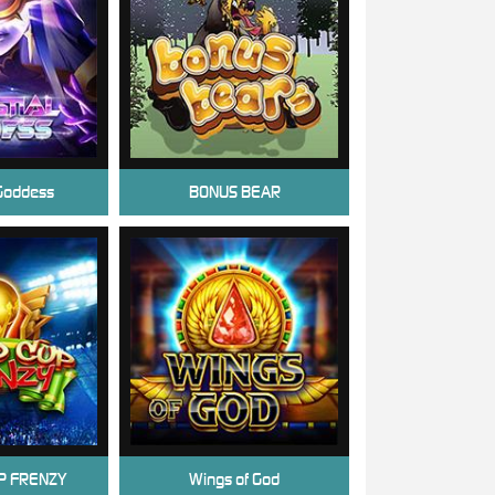
 Goddess
BONUS BEAR
P FRENZY
Wings of God