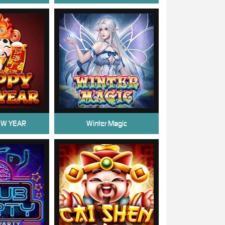
EW YEAR
Winter Magic