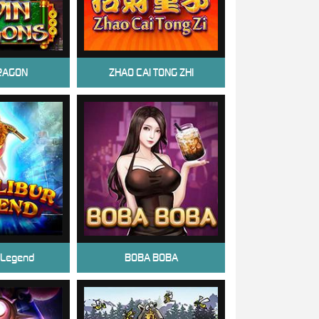
RAGON
ZHAO CAI TONG ZHI
r Legend
BOBA BOBA