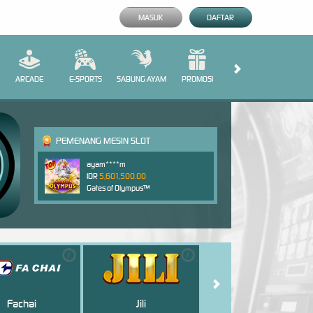
MASUK
DAFTAR
ARCADE
E-SPORTS
SABUNG AYAM
PROMOSI
PEMENANG MESIN SLOT
ayam****m
IDR
5,601,500.00
Gates of Olympus™
ayam****m
IDR
5,434,500.00
Gates of Olympus™
i
i
i
ayam****m
IDR
5,296,000.00
No Limit City
Gates of Olympus™
Fachai
Jili
ayam****m