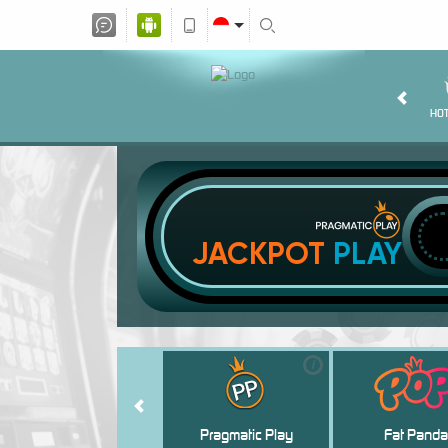
HO
JACKPOT
PLAY
i
Pragmatic Play
Fat Pand