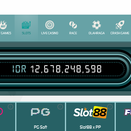
T GAMES
SLOTS
LIVE CASINO
RACE
OLAHRAGA
CRASH GAME
IDR
12,678,248,598
i
i
i
a
PG Soft
Slot88 x PP