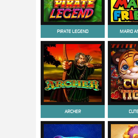
PIRATE LEGEND
MARIO A
ARCHER
CUTE