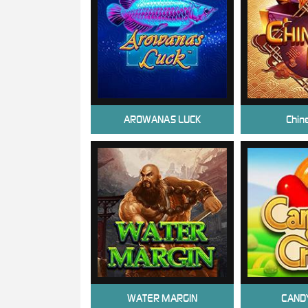
AROWANAS LUCK
Chine
WATER MARGIN
CAND