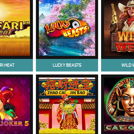
RI HEAT
LUCKY BEASTS
WILD 