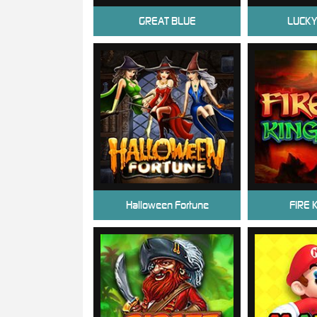
GREAT BLUE
LUCKY
Halloween Fortune
FIRE 