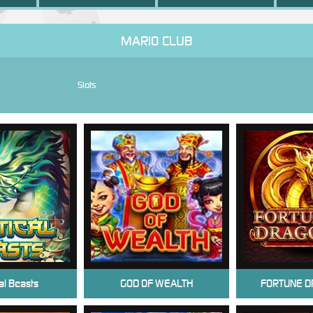
MARIO CLUB
Slots
al Beasts
GOD OF WEALTH
FORTUNE D