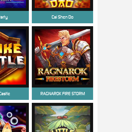
Party
Cai Shen Do
Castle
RAGNAROK FIRE STORM