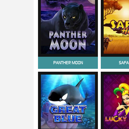
PANTHER MOON
SAFA