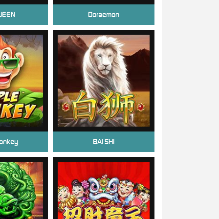
UEEN
Doraemon
Monkey
BAI SHI