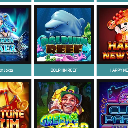
n Joker
DOLPHIN REEF
HAPPY N