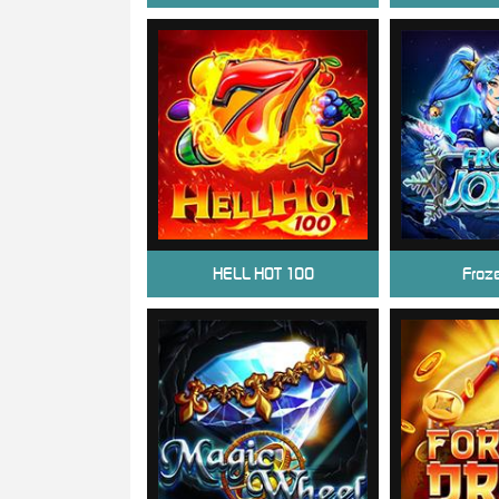
HELL HOT 100
Froze