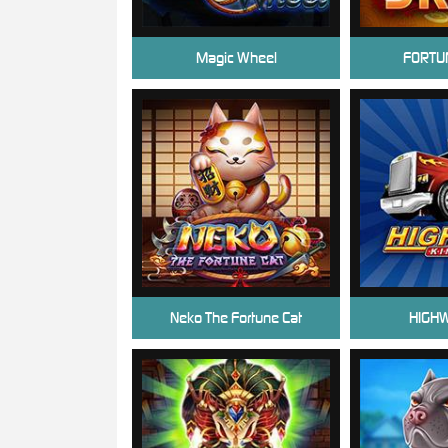
Magic Wheel
FORTU
Neko The Fortune Cat
HIGHW