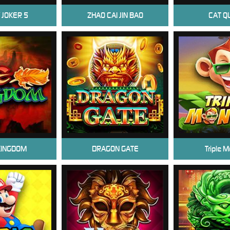
 JOKER 5
ZHAO CAI JIN BAO
CAT Q
KINGDOM
DRAGON GATE
Triple 