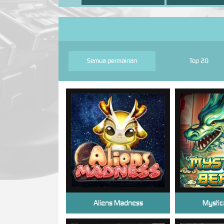
Semua permainan
Top 20
Aliens Madness
Mystic