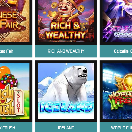
se Fair
RICH AND WEALTHY
Celestial
Y CRUSH
ICELAND
WORLD CU