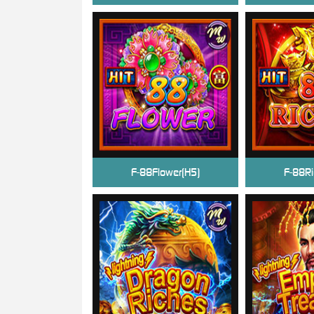
F-88Flower(H5)
F-88Ri