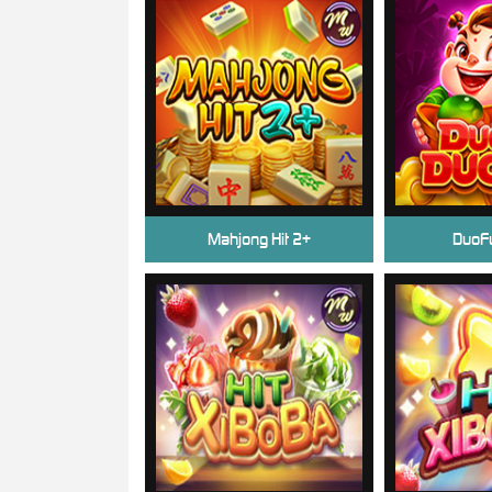
Mahjong Hit 2+
DuoF