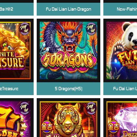
Ba Hit2
Fu Dai Lian Lian-Dragon
New-Fishi
iteTreasure
5 Dragons(H5)
Fu Dai Lian