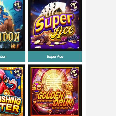
Gates of Olympus Super Scatter
idon
Super Ace