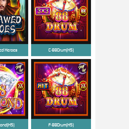
ed Heroes
C-88Drum(H5)
ond(H5)
F-88Drum(H5)