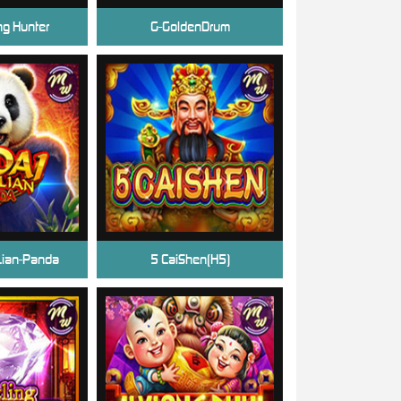
ng Hunter
G-GoldenDrum
 Lian-Panda
5 CaiShen(H5)