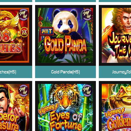
ches(H5)
Gold Panda(H5)
JourneyT