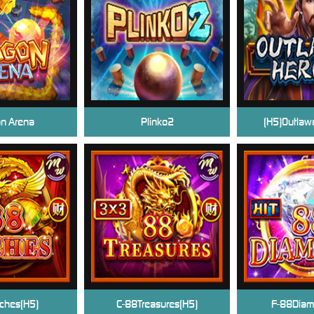
n Arena
Plinko2
(H5)Outlaw
ches(H5)
C-88Treasures(H5)
F-88Diam