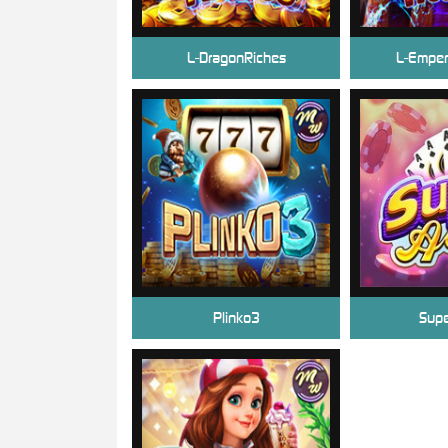
L-DragonRiches
L-Emper
Plinko3
Supe