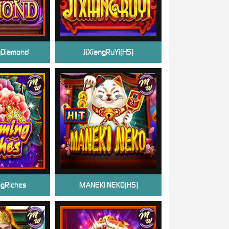
gDiamond
JiXiangRuYi(H5)
ngRiches
MANEKI NEKO(H5)