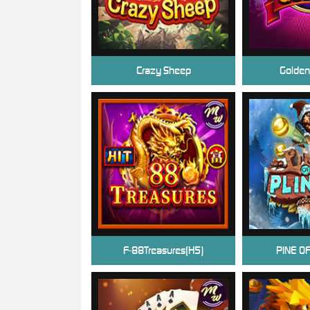
Crazy Sheep
Golden
F-88Treasures(H5)
PINE OF