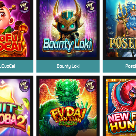
uDuoCai
Bounty Loki
Pose