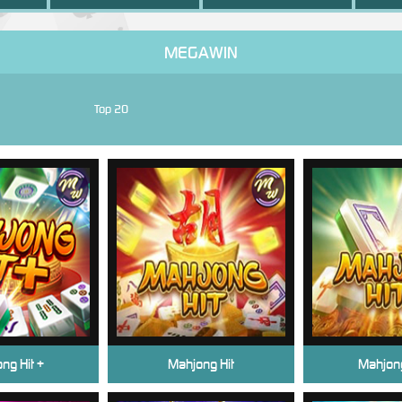
MEGAWIN
Top 20
ng Hit +
Mahjong Hit
Mahjong