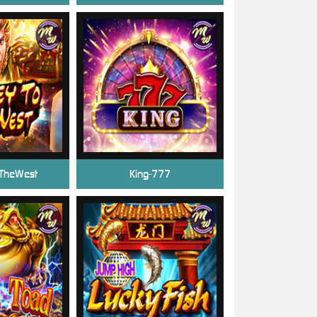
oTheWest
King-777