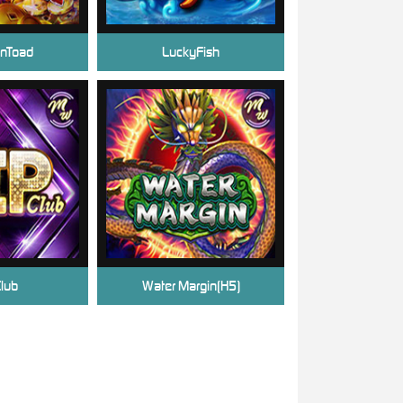
enToad
LuckyFish
Club
Water Margin(H5)