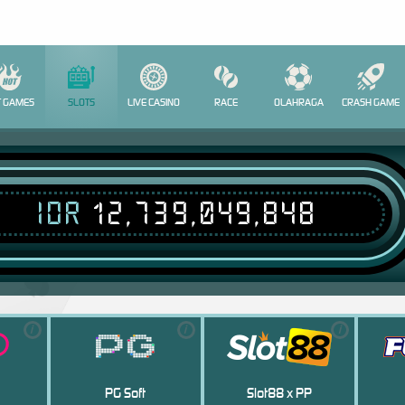
T GAMES
SLOTS
LIVE CASINO
RACE
OLAHRAGA
CRASH GAME
IDR
12,739,049,848
i
i
i
a
PG Soft
Slot88 x PP