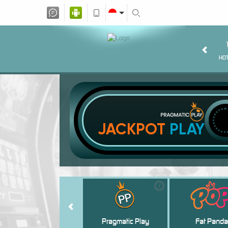
HO
JACKPOT
PLAY
i
Pragmatic Play
Fat Pand