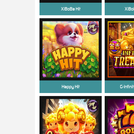
XiBoBa Hit
XiBo
Happy Hit
G-Infin