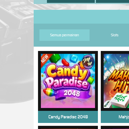
Semua permainan
Slots
Candy Paradise 2048
Mahjo