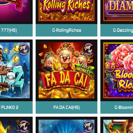
 777(H5)
G-RollingRiches
G-Dazzlin
 PLINKO 2
FA DA CAI(H5)
G-Bloomi