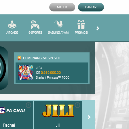
MASUK
DAFTAR
ARCADE
E-SPORTS
SABUNG AYAM
PROMOSI
PEMENANG MESIN SLOT
a**a
IDR
2,980,000.00
Starlight Princess™ 1000
ayam****m
IDR
1,976,500.00
Starlight Princess
i
i
i
ayam****m
IDR
1,495,000.00
No Limit City
Starlight Princess
Fachai
Jili
de****u