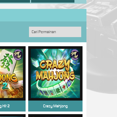
IDR
1,104,050.00
Rujak Bonanza 1000
justfo****k
IDR
976,800.00
Mahjong Wins 3 – Black Scatter
lh****7
IDR
739,060.00
Fortune of Olympus
ayam****m
IDR
693,600.00
Gates of Olympus™
justfo****k
IDR
620,400.00
Mahjong Wins 3 – Black Scatter
k****8
IDR
617,980.00
Gates of Olympus Super Scatter
 Hit 2
Crazy Mahjong
k****8
IDR
600,240.00