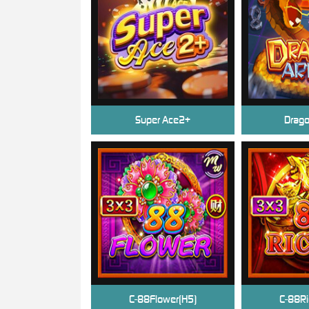
Super Ace2+
Drago
C-88Flower(H5)
C-88Ri