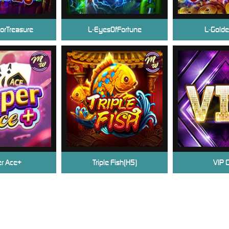
orTreasure
L-EyesOfFortune
L-Gold
r Ace+
Triple Fish(H5)
VIP 